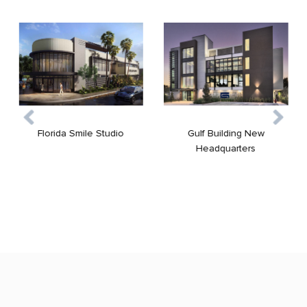
Gulf Building New
Florida Smile Studio
Headquarters