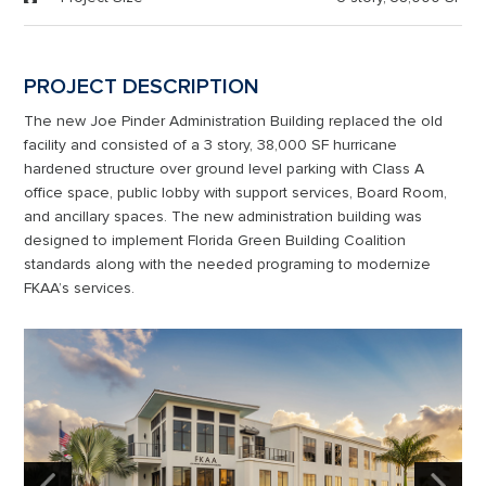
PROJECT DESCRIPTION
The new Joe Pinder Administration Building replaced the old
facility and consisted of a 3 story, 38,000 SF hurricane
hardened structure over ground level parking with Class A
office space, public lobby with support services, Board Room,
and ancillary spaces. The new administration building was
designed to implement Florida Green Building Coalition
standards along with the needed programing to modernize
FKAA’s services.