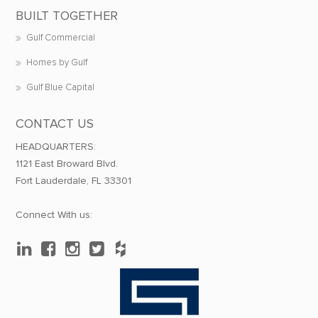
BUILT TOGETHER
Gulf Commercial
Homes by Gulf
Gulf Blue Capital
CONTACT US
HEADQUARTERS:
1121 East Broward Blvd.
Fort Lauderdale, FL 33301
Connect With us: