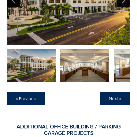
« Previous
Next »
ADDITIONAL OFFICE BUILDING / PARKING
GARAGE PROJECTS