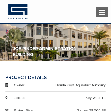
JOE PINDER ADMINISTRATION
BUILDING
PROJECT DETAILS
Owner
Florida Keys Aqueduct Authority
Location
Key West, FL
Project Size
3 story, 38,000 SF