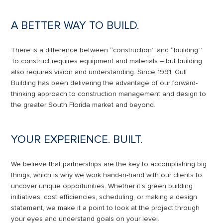
A BETTER WAY TO BUILD.
There is a difference between “construction” and “building.”
To construct requires equipment and materials – but building
also requires vision and understanding. Since 1991, Gulf
Building has been delivering the advantage of our forward-
thinking approach to construction management and design to
the greater South Florida market and beyond.
YOUR EXPERIENCE. BUILT.
We believe that partnerships are the key to accomplishing big
things, which is why we work hand-in-hand with our clients to
uncover unique opportunities. Whether it’s green building
initiatives, cost efficiencies, scheduling, or making a design
statement, we make it a point to look at the project through
your eyes and understand goals on your level.