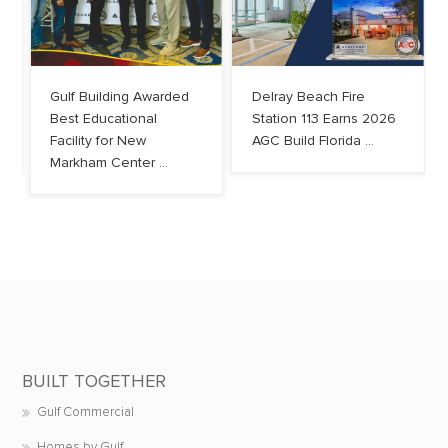
Gulf Building Awarded
Delray Beach Fire
Best Educational
Station 113 Earns 2026
Facility for New
AGC Build Florida ...
Markham Center ...
BUILT TOGETHER
Gulf Commercial
Homes by Gulf