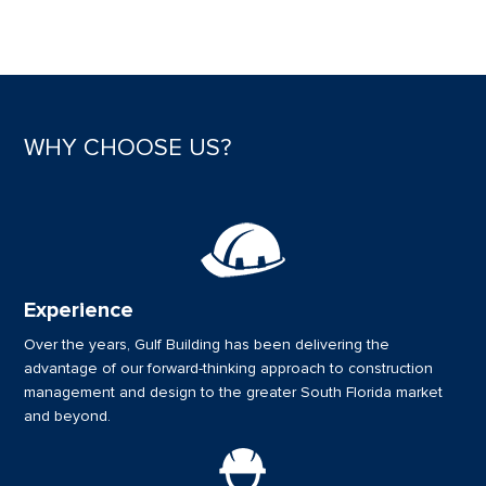
WHY CHOOSE US?
Experience
Over the years, Gulf Building has been delivering the
advantage of our forward-thinking approach to construction
management and design to the greater South Florida market
and beyond.