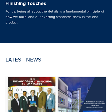
Finishing Touches
For us, being all about the details is a fundamental principle of
how we build, and our exacting standards show in the end
product.
LATEST NEWS