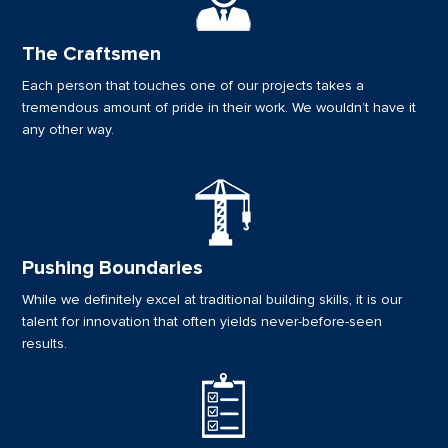
The Craftsmen
Each person that touches one of our projects takes a
tremendous amount of pride in their work. We wouldn’t have it
any other way.
Pushing Boundaries
While we definitely excel at traditional building skills, it is our
talent for innovation that often yields never-before-seen
results.