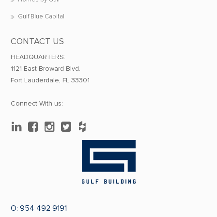
Gulf Blue Capital
CONTACT US
HEADQUARTERS:
1121 East Broward Blvd.
Fort Lauderdale, FL 33301
Connect With us:
O:
954 492 9191