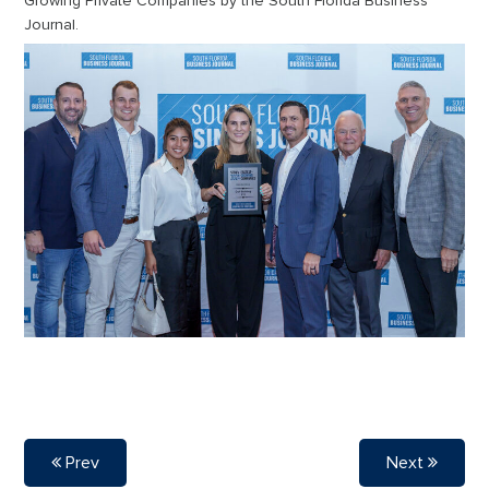
Growing Private Companies by the South Florida Business
Journal.
Prev
Next