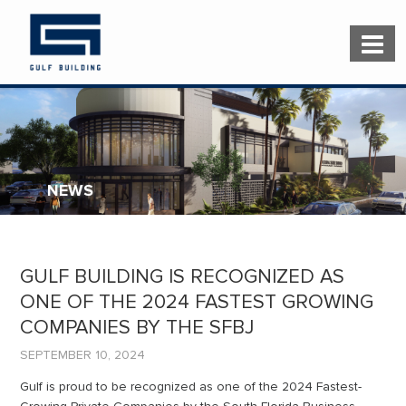
NEWS
GULF BUILDING IS RECOGNIZED AS
ONE OF THE 2024 FASTEST GROWING
COMPANIES BY THE SFBJ
SEPTEMBER 10, 2024
Gulf is proud to be recognized as one of the 2024 Fastest-