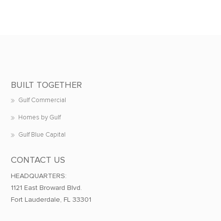
BUILT TOGETHER
Gulf Commercial
Homes by Gulf
Gulf Blue Capital
CONTACT US
HEADQUARTERS:
1121 East Broward Blvd.
Fort Lauderdale, FL 33301