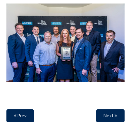
Prev
Next