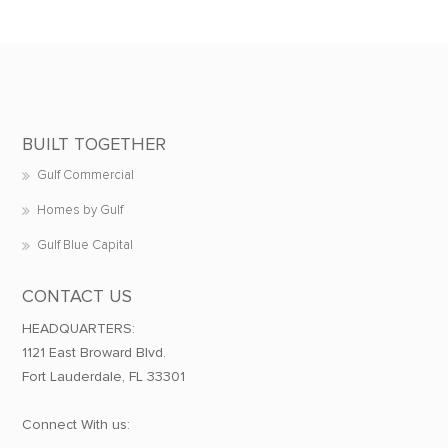
BUILT TOGETHER
Gulf Commercial
Homes by Gulf
Gulf Blue Capital
CONTACT US
HEADQUARTERS:
1121 East Broward Blvd.
Fort Lauderdale, FL 33301
Connect With us: