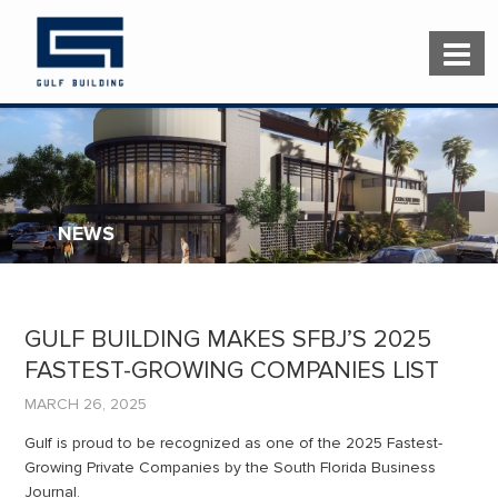
NEWS
GULF BUILDING MAKES SFBJ’S 2025
FASTEST-GROWING COMPANIES LIST
MARCH 26, 2025
Gulf is proud to be recognized as one of the 2025 Fastest-
Growing Private Companies by the South Florida Business
Journal.