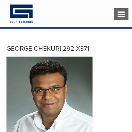
GEORGE CHEKURI 292 X371