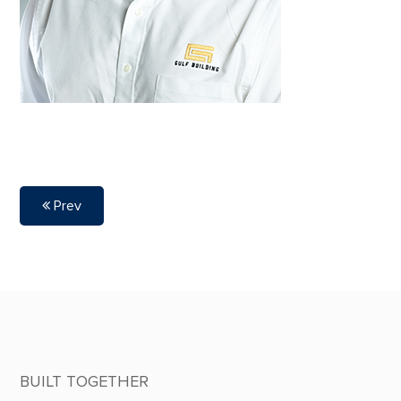
Prev
BUILT TOGETHER