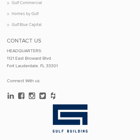
Gulf Commercial
Homes by Gulf
Gulf Blue Capital
CONTACT US
HEADQUARTERS:
1121 East Broward Blvd.
Fort Lauderdale, FL 33301
Connect With us: