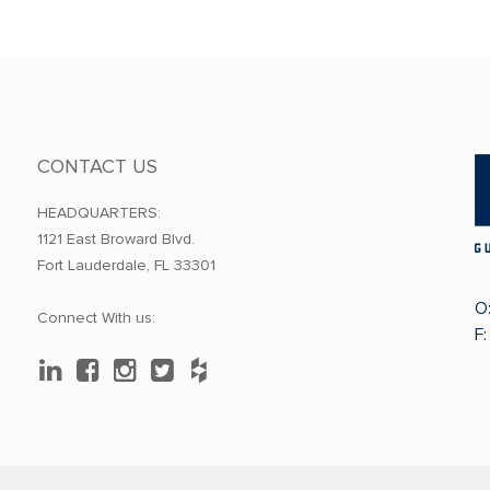
CONTACT US
HEADQUARTERS:
1121 East Broward Blvd.
Fort Lauderdale, FL 33301
O
Connect With us:
F