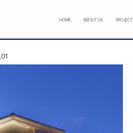
SERVICES
NEWS
CAREERS
HOME
ABOUT US
PROJECT
01