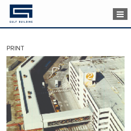
PRINT