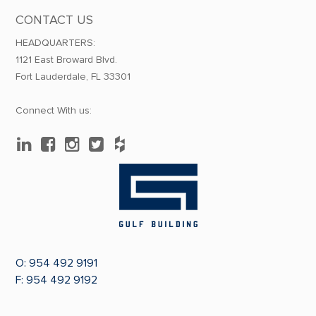
CONTACT US
HEADQUARTERS:
1121 East Broward Blvd.
Fort Lauderdale, FL 33301
Connect With us:
O:
954 492 9191
F: 954 492 9192