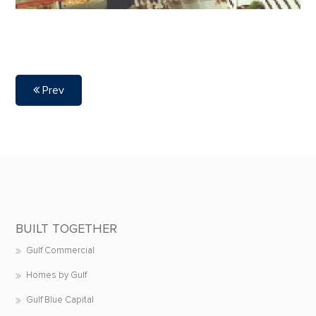
Prev
BUILT TOGETHER
Gulf Commercial
Homes by Gulf
Gulf Blue Capital