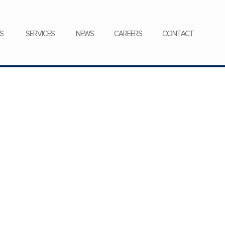
CONTACT
S
SERVICES
NEWS
CAREERS
CONTACT