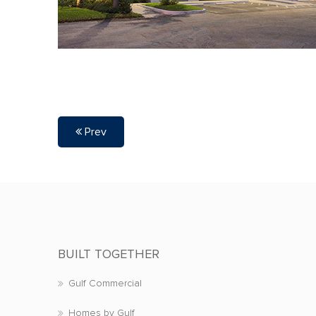
Prev
BUILT TOGETHER
Gulf Commercial
Homes by Gulf