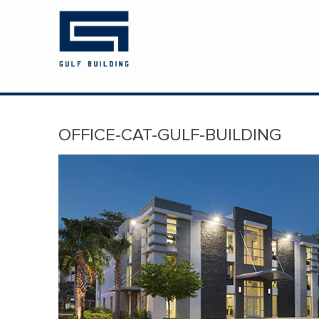
HOME
ABOUT US
PROJECTS
OFFICE-CAT-GULF-BUILDING