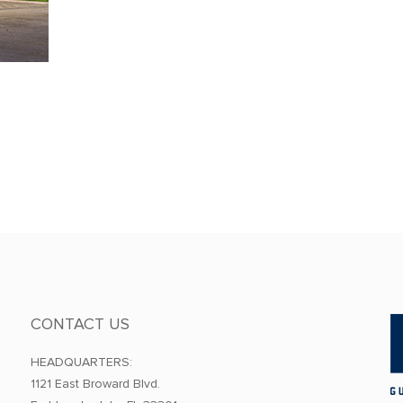
CONTACT US
HEADQUARTERS:
1121 East Broward Blvd.