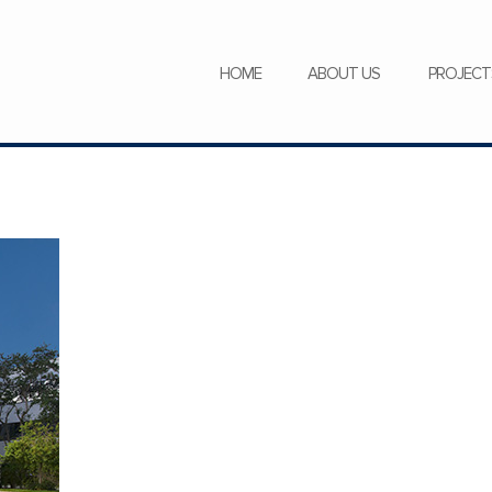
SERVICES
NEWS
CAREERS
HOME
ABOUT US
PROJECT