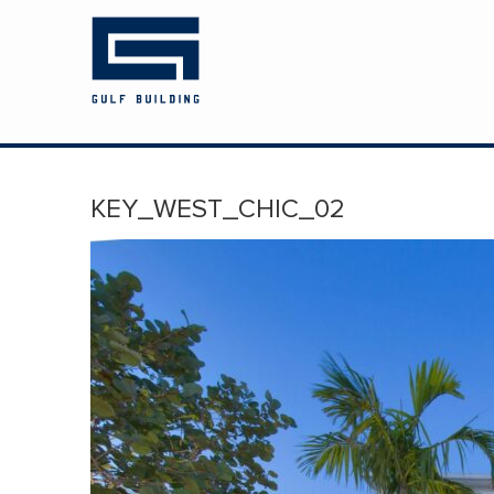
HOME
ABOUT US
PROJECTS
KEY_WEST_CHIC_02