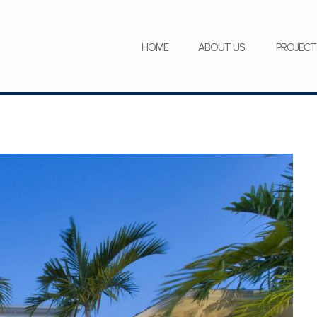
SERVICES
NEWS
CAREERS
HOME
ABOUT US
PROJECT