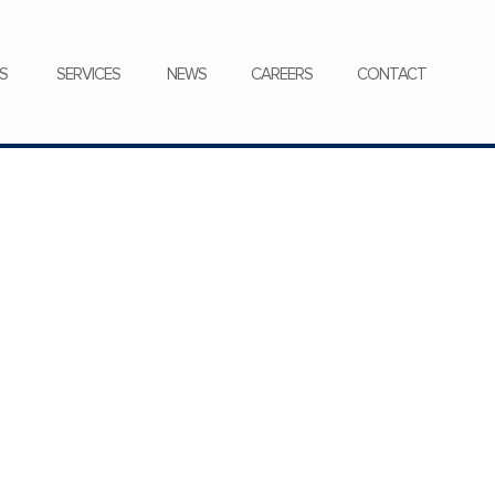
CONTACT
S
SERVICES
NEWS
CAREERS
CONTACT