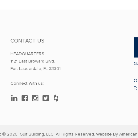
CONTACT US
HEADQUARTERS:
1121 East Broward Blvd.
Fort Lauderdale, FL 33301
O
Connect With us:
F
t © 2026,
Gulf Building, LLC. All Rights Reserved. Website By
American 