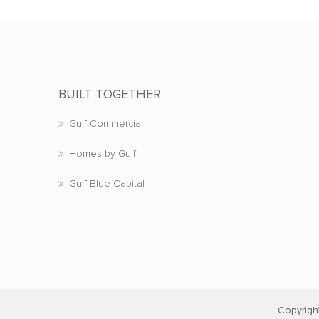
BUILT TOGETHER
Gulf Commercial
Homes by Gulf
Gulf Blue Capital
Copyrigh