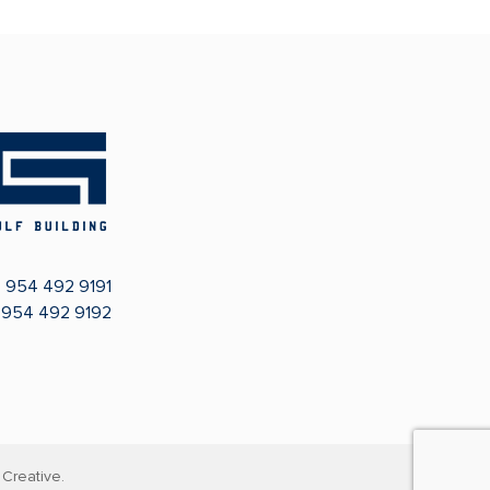
:
954 492 9191
: 954 492 9192
Creative.