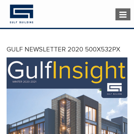
GULF NEWSLETTER 2020 500X532PX