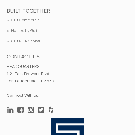
BUILT TOGETHER
Gulf Commercial
Homes by Gulf
Gulf Blue Capital
CONTACT US
HEADQUARTERS:
1121 East Broward Blvd.
Fort Lauderdale, FL 33301
Connect With us: