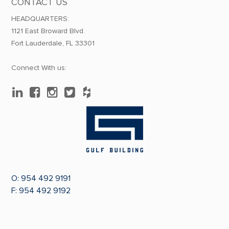
CONTACT US
HEADQUARTERS:
1121 East Broward Blvd.
Fort Lauderdale, FL 33301
Connect With us:
O:
954 492 9191
F: 954 492 9192