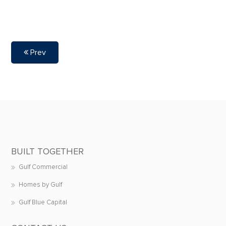
Prev
BUILT TOGETHER
Gulf Commercial
Homes by Gulf
Gulf Blue Capital