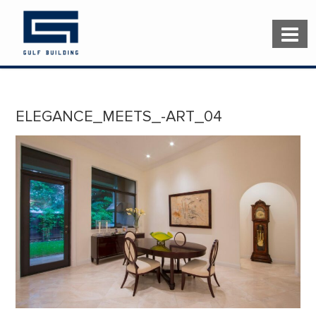
ELEGANCE_MEETS_-ART_04