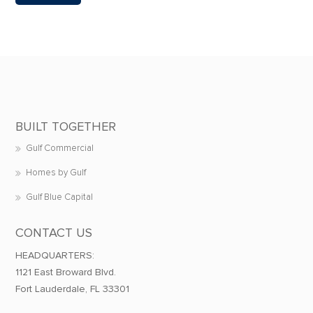
BUILT TOGETHER
Gulf Commercial
Homes by Gulf
Gulf Blue Capital
CONTACT US
HEADQUARTERS:
1121 East Broward Blvd.
Fort Lauderdale, FL 33301