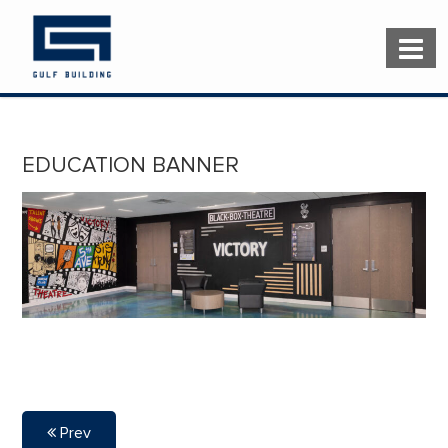
EDUCATION BANNER
Prev