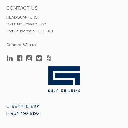
CONTACT US
HEADQUARTERS:
1121 East Broward Blvd.
Fort Lauderdale, FL 33301
Connect With us:
O:
954 492 9191
F: 954 492 9192