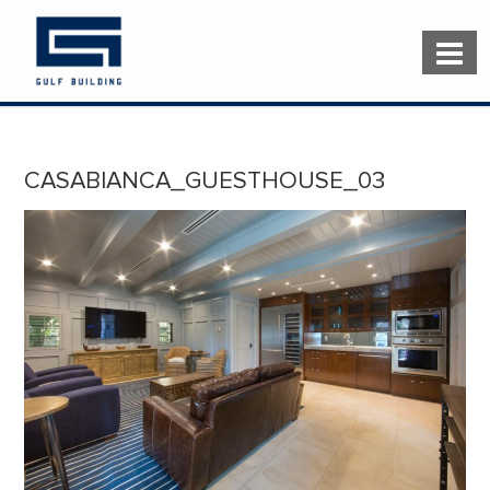
CASABIANCA_GUESTHOUSE_03