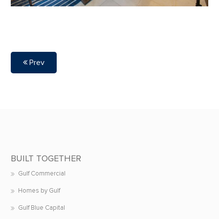
Prev
BUILT TOGETHER
Gulf Commercial
Homes by Gulf
Gulf Blue Capital