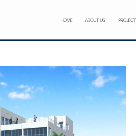
SERVICES
NEWS
CAREERS
HOME
ABOUT US
PROJECT