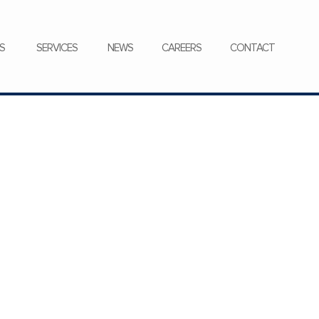
CONTACT
S
SERVICES
NEWS
CAREERS
CONTACT