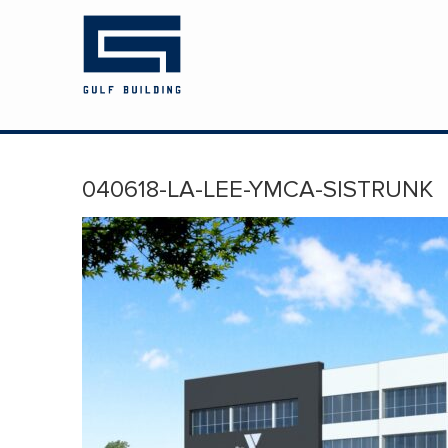
HOME
ABOUT US
PROJECTS
040618-LA-LEE-YMCA-SISTRUNK