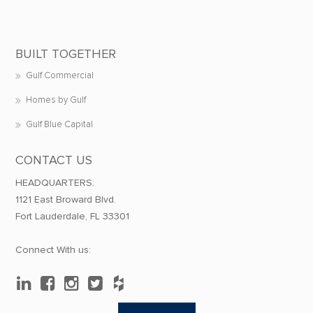
BUILT TOGETHER
Gulf Commercial
Homes by Gulf
Gulf Blue Capital
CONTACT US
HEADQUARTERS:
1121 East Broward Blvd.
Fort Lauderdale, FL 33301
Connect With us: