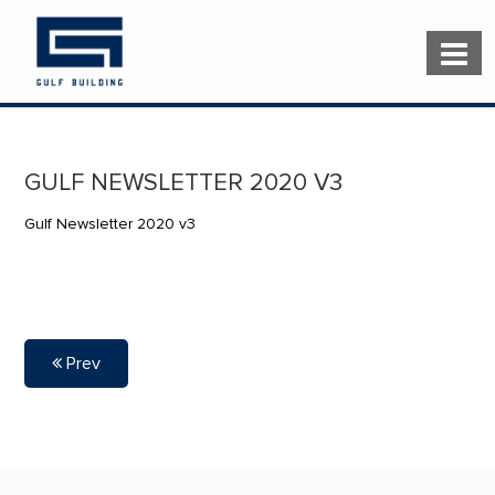
GULF NEWSLETTER 2020 V3
Gulf Newsletter 2020 v3
Prev