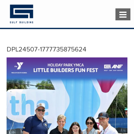
DPL24507-1777735875624