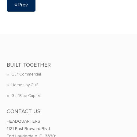
Prev
BUILT TOGETHER
Gulf Commercial
Homes by Gulf
Gulf Blue Capital
CONTACT US
HEADQUARTERS:
1121 East Broward Blvd.
Fort Lauderdale, FL 33301