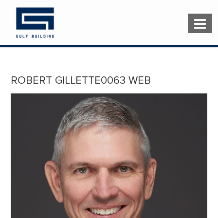
ROBERT GILLETTE0063 WEB