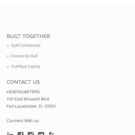
BUILT TOGETHER
Gulf Commercial
Homes by Gulf
Gulf Blue Capital
CONTACT US
HEADQUARTERS:
1121 East Broward Blvd.
Fort Lauderdale, FL 33301
Connect With us: