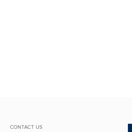
CONTACT US