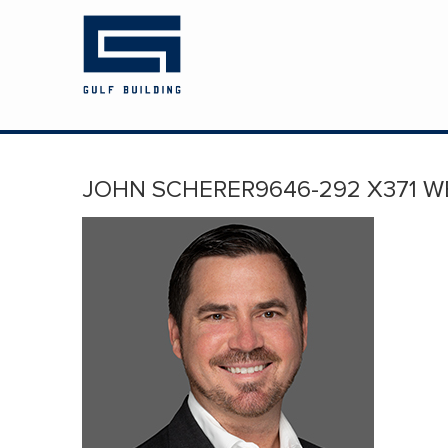
HOME
ABOUT US
PROJECTS
JOHN SCHERER9646-292 X371 W