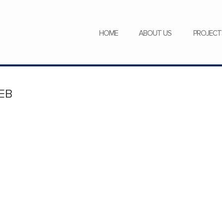
SERVICES
NEWS
CAREERS
HOME
ABOUT US
PROJECT
EB