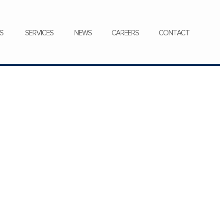
CONTACT
S
SERVICES
NEWS
CAREERS
CONTACT