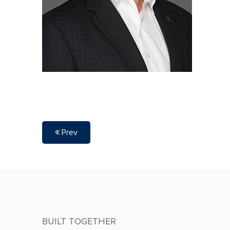
Prev
BUILT TOGETHER