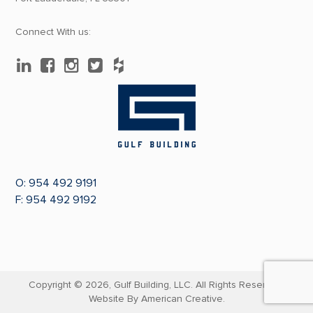
Connect With us:
O:
954 492 9191
F: 954 492 9192
Copyright © 2026,
Gulf Building, LLC. All Rights Reserved.
Website By
American Creative.