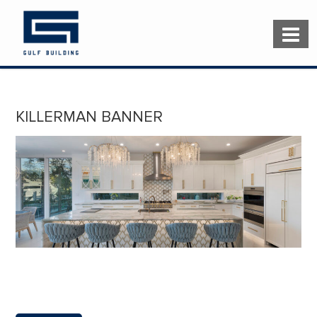
KILLERMAN BANNER