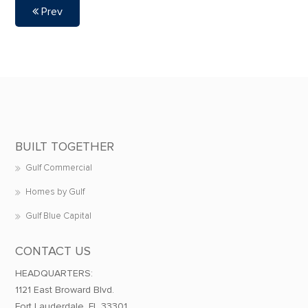
Prev
BUILT TOGETHER
Gulf Commercial
Homes by Gulf
Gulf Blue Capital
CONTACT US
HEADQUARTERS:
1121 East Broward Blvd.
Fort Lauderdale, FL 33301