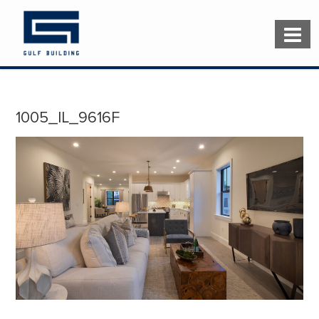
1005_IL_9616F