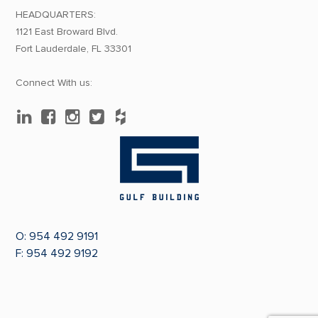
HEADQUARTERS:
1121 East Broward Blvd.
Fort Lauderdale, FL 33301
Connect With us:
O:
954 492 9191
F: 954 492 9192