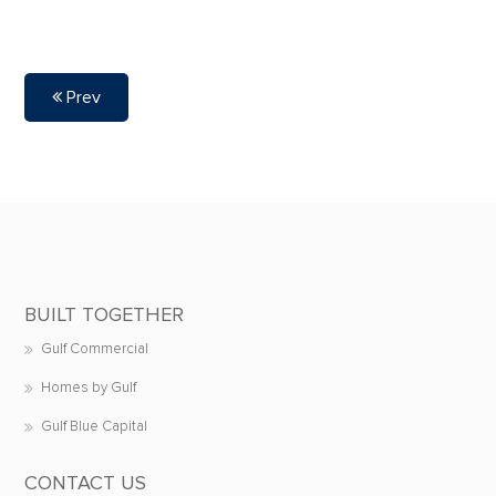
Prev
BUILT TOGETHER
Gulf Commercial
Homes by Gulf
Gulf Blue Capital
CONTACT US