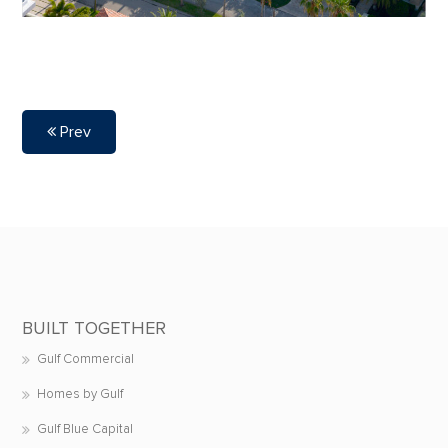
Prev
BUILT TOGETHER
Gulf Commercial
Homes by Gulf
Gulf Blue Capital