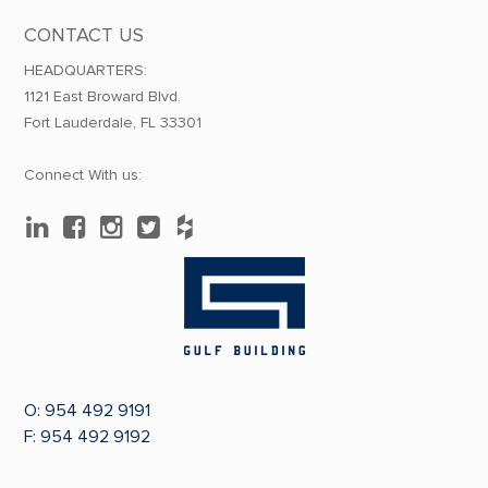
CONTACT US
HEADQUARTERS:
1121 East Broward Blvd.
Fort Lauderdale, FL 33301
Connect With us:
O:
954 492 9191
F: 954 492 9192