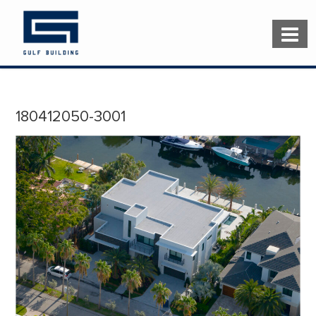
180412050-3001