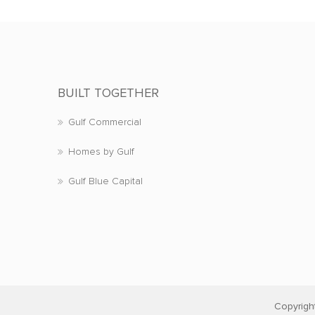
BUILT TOGETHER
Gulf Commercial
Homes by Gulf
Gulf Blue Capital
Copyrigh