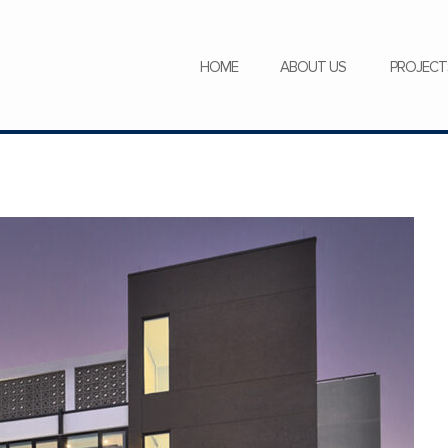
SERVICES
NEWS
CAREERS
HOME
ABOUT US
PROJECT