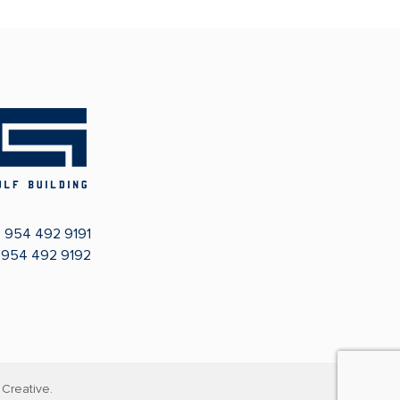
:
954 492 9191
: 954 492 9192
Creative.