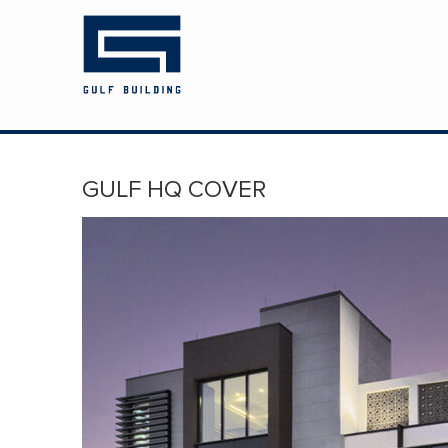
HOME
ABOUT US
PROJECTS
GULF HQ COVER