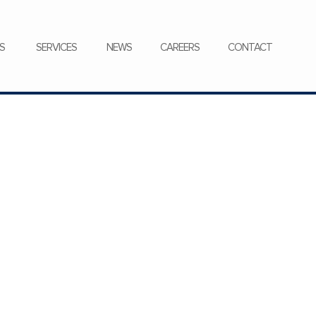
CONTACT
S
SERVICES
NEWS
CAREERS
CONTACT