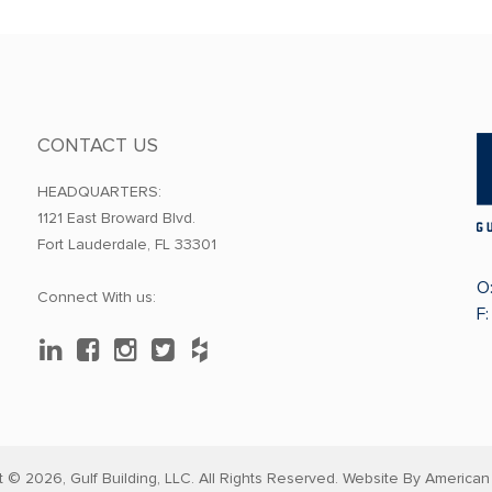
CONTACT US
HEADQUARTERS:
1121 East Broward Blvd.
Fort Lauderdale, FL 33301
O
Connect With us:
F
t © 2026,
Gulf Building, LLC. All Rights Reserved. Website By
American 