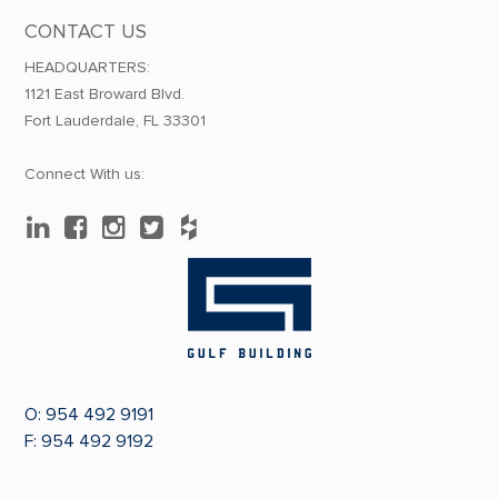
CONTACT US
HEADQUARTERS:
1121 East Broward Blvd.
Fort Lauderdale, FL 33301
Connect With us:
O:
954 492 9191
F: 954 492 9192