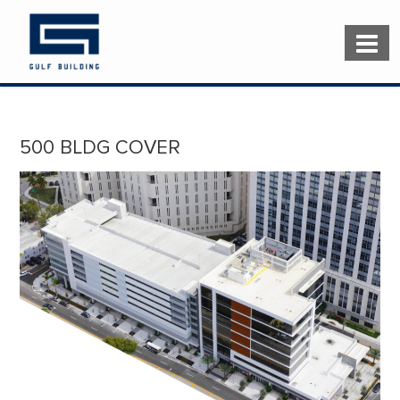
500 BLDG COVER