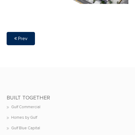
Prev
BUILT TOGETHER
Gulf Commercial
Homes by Gulf
Gulf Blue Capital