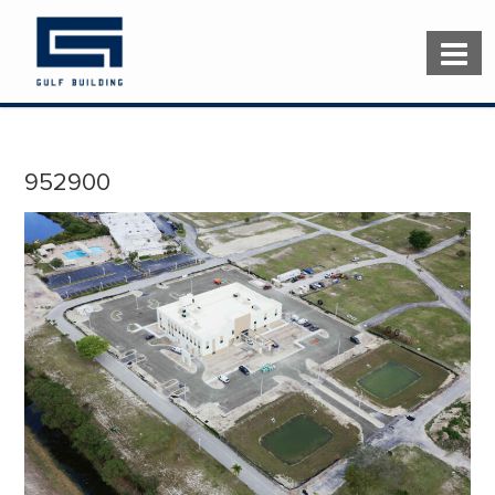
952900