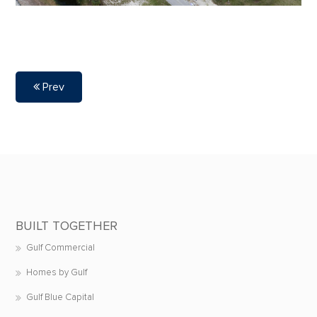
Prev
BUILT TOGETHER
Gulf Commercial
Homes by Gulf
Gulf Blue Capital