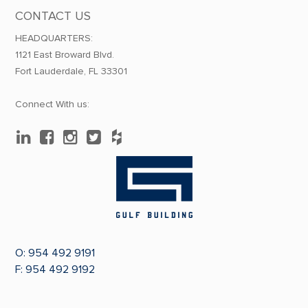
CONTACT US
HEADQUARTERS:
1121 East Broward Blvd.
Fort Lauderdale, FL 33301
Connect With us:
O:
954 492 9191
F: 954 492 9192