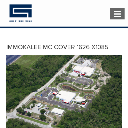
IMMOKALEE MC COVER 1626 X1085