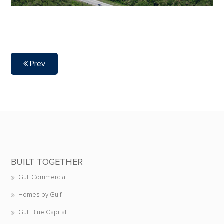
Prev
BUILT TOGETHER
Gulf Commercial
Homes by Gulf
Gulf Blue Capital