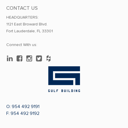
CONTACT US
HEADQUARTERS:
1121 East Broward Blvd.
Fort Lauderdale, FL 33301
Connect With us:
O:
954 492 9191
F: 954 492 9192