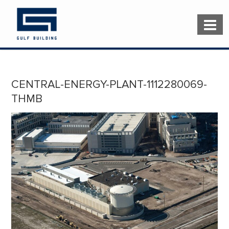
CENTRAL-ENERGY-PLANT-1112280069-
THMB