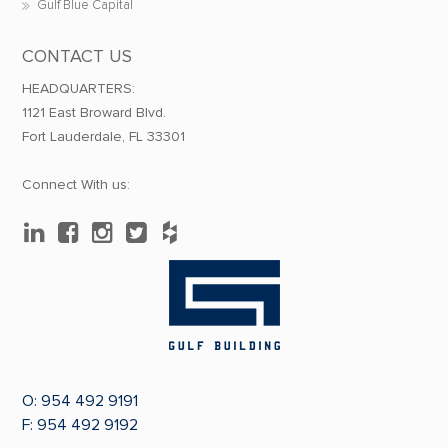
Gulf Blue Capital
CONTACT US
HEADQUARTERS:
1121 East Broward Blvd.
Fort Lauderdale, FL 33301
Connect With us:
O:
954 492 9191
F: 954 492 9192