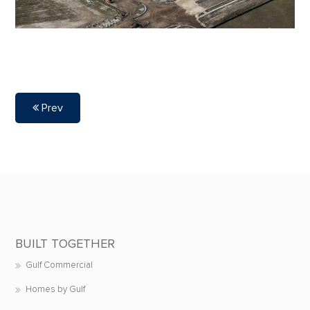
Prev
BUILT TOGETHER
Gulf Commercial
Homes by Gulf