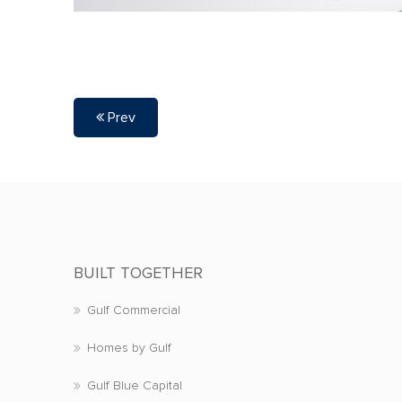
Prev
BUILT TOGETHER
Gulf Commercial
Homes by Gulf
Gulf Blue Capital