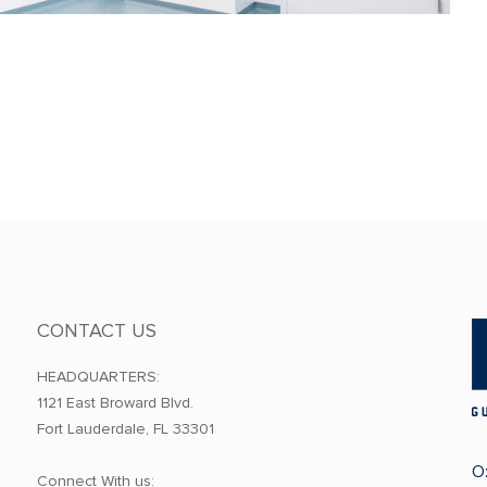
CONTACT US
HEADQUARTERS:
1121 East Broward Blvd.
Fort Lauderdale, FL 33301
O
Connect With us: