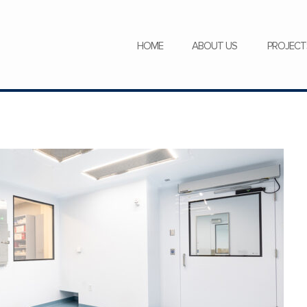
SERVICES
NEWS
CAREERS
HOME
ABOUT US
PROJECT