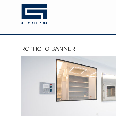
HOME
ABOUT US
PROJECTS
RCPHOTO BANNER