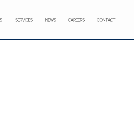
CONTACT
S
SERVICES
NEWS
CAREERS
CONTACT