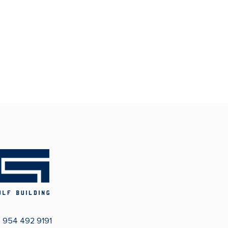
:
954 492 9191