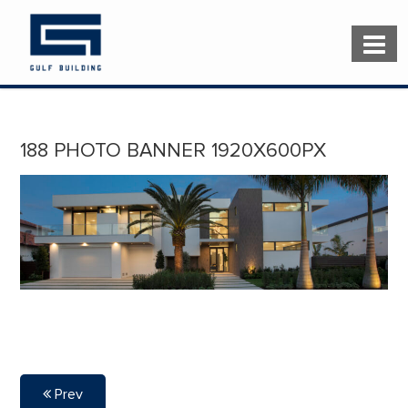
188 PHOTO BANNER 1920X600PX
Prev