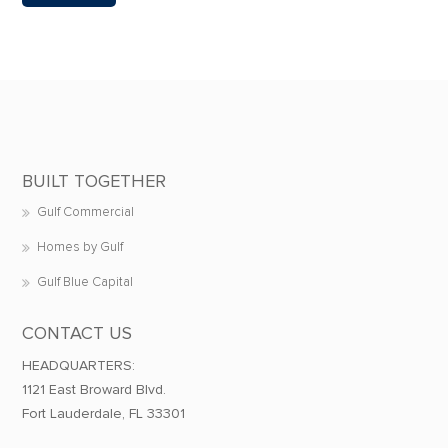
BUILT TOGETHER
Gulf Commercial
Homes by Gulf
Gulf Blue Capital
CONTACT US
HEADQUARTERS:
1121 East Broward Blvd.
Fort Lauderdale, FL 33301