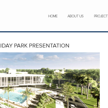
SERVICES
NEWS
CAREERS
HOME
ABOUT US
PROJECT
LIDAY PARK PRESENTATION