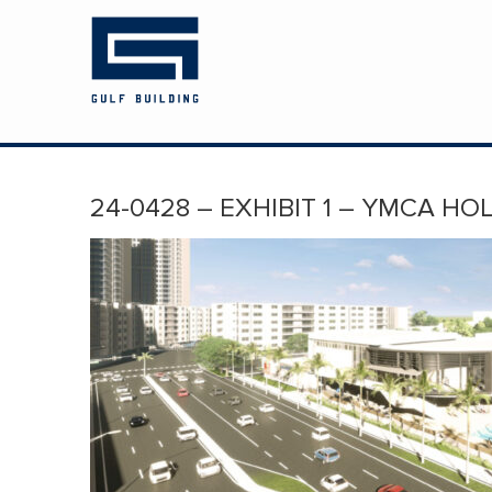
HOME
ABOUT US
PROJECTS
24-0428 – EXHIBIT 1 – YMCA HO