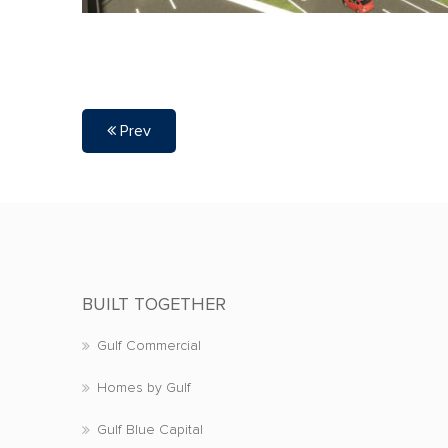
Prev
BUILT TOGETHER
Gulf Commercial
Homes by Gulf
Gulf Blue Capital