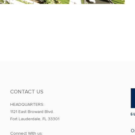
CONTACT US
HEADQUARTERS:
1121 East Broward Blvd.
Fort Lauderdale, FL 33301
O
Connect With us: