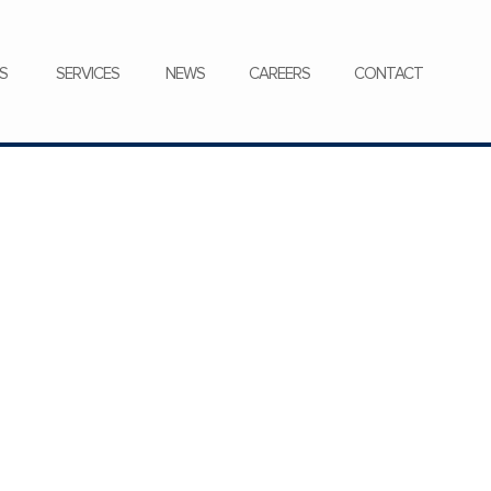
CONTACT
S
SERVICES
NEWS
CAREERS
CONTACT