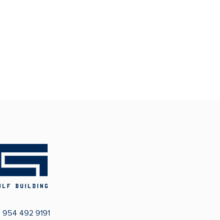
:
954 492 9191