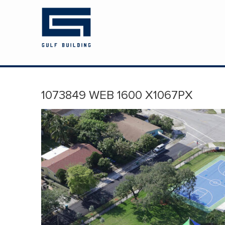
HOME
ABOUT US
PROJECTS
1073849 WEB 1600 X1067PX