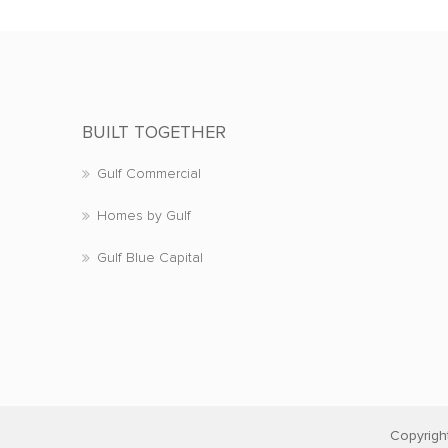
BUILT TOGETHER
Gulf Commercial
Homes by Gulf
Gulf Blue Capital
Copyrigh