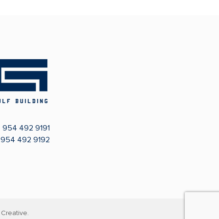
:
954 492 9191
: 954 492 9192
Creative.