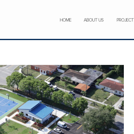
SERVICES
NEWS
CAREERS
HOME
ABOUT US
PROJECT