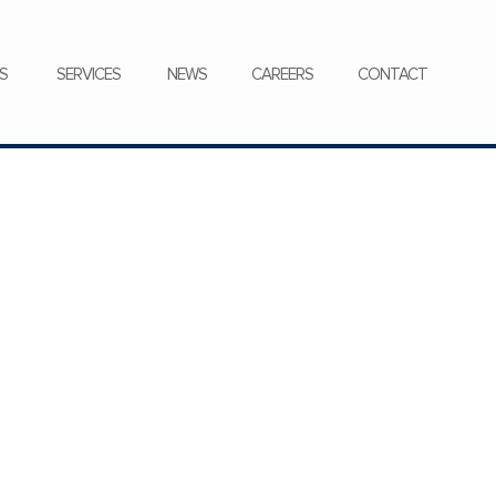
CONTACT
S
SERVICES
NEWS
CAREERS
CONTACT