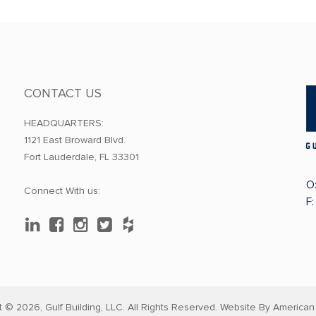
CONTACT US
HEADQUARTERS:
1121 East Broward Blvd.
Fort Lauderdale, FL 33301
O
Connect With us:
F
t © 2026,
Gulf Building, LLC. All Rights Reserved. Website By
American 