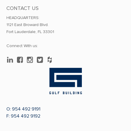
CONTACT US
HEADQUARTERS:
1121 East Broward Blvd.
Fort Lauderdale, FL 33301
Connect With us:
O:
954 492 9191
F: 954 492 9192