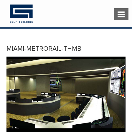
MIAMI-METRORAIL-THMB