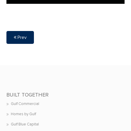
Prev
BUILT TOGETHER
Gulf Commercial
Homes by Gulf
Gulf Blue Capital