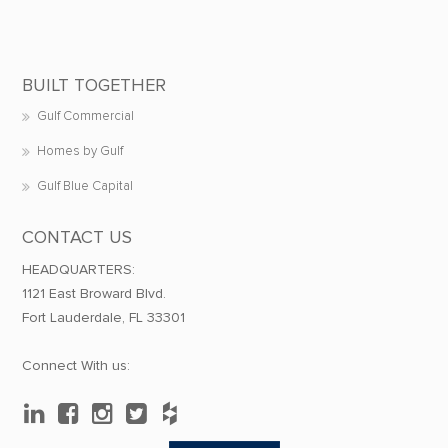
BUILT TOGETHER
Gulf Commercial
Homes by Gulf
Gulf Blue Capital
CONTACT US
HEADQUARTERS:
1121 East Broward Blvd.
Fort Lauderdale, FL 33301
Connect With us: