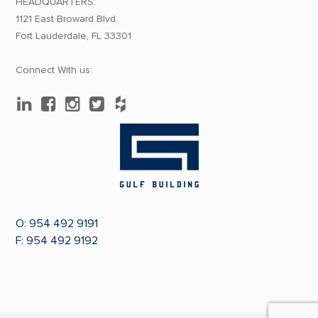
HEADQUARTERS:
1121 East Broward Blvd.
Fort Lauderdale, FL 33301
Connect With us:
O:
954 492 9191
F: 954 492 9192