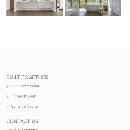
BUILT TOGETHER
Gulf Commercial
Homes by Gulf
Gulf Blue Capital
CONTACT US