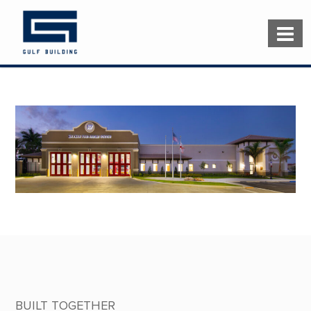
BUILT TOGETHER