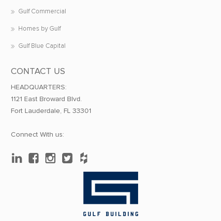
Gulf Commercial
Homes by Gulf
Gulf Blue Capital
CONTACT US
HEADQUARTERS:
1121 East Broward Blvd.
Fort Lauderdale, FL 33301
Connect With us: