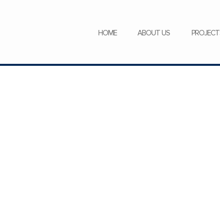
SERVICES
NEWS
CAREERS
HOME
ABOUT US
PROJECT