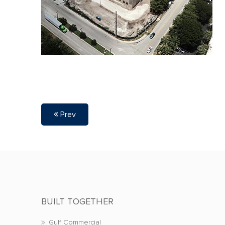
Prev
BUILT TOGETHER
Gulf Commercial