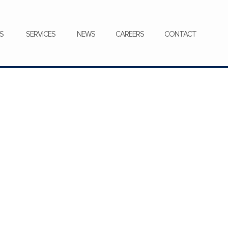
CONTACT
S
SERVICES
NEWS
CAREERS
CONTACT