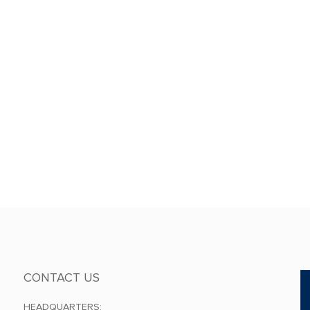
CONTACT US
HEADQUARTERS: