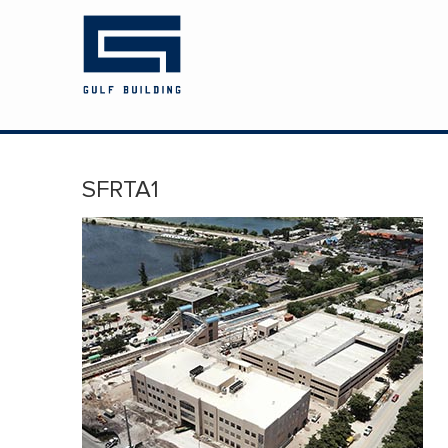
HOME
ABOUT US
PROJECTS
SFRTA1