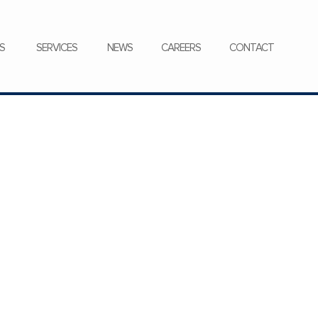
CONTACT
S
SERVICES
NEWS
CAREERS
CONTACT