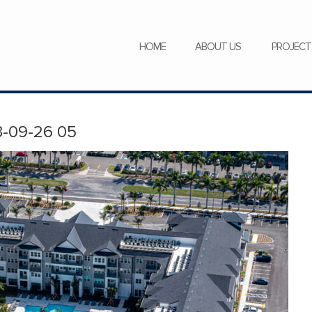
SERVICES
NEWS
CAREERS
HOME
ABOUT US
PROJECT
-09-26 05