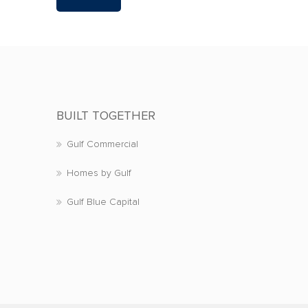
BUILT TOGETHER
Gulf Commercial
Homes by Gulf
Gulf Blue Capital