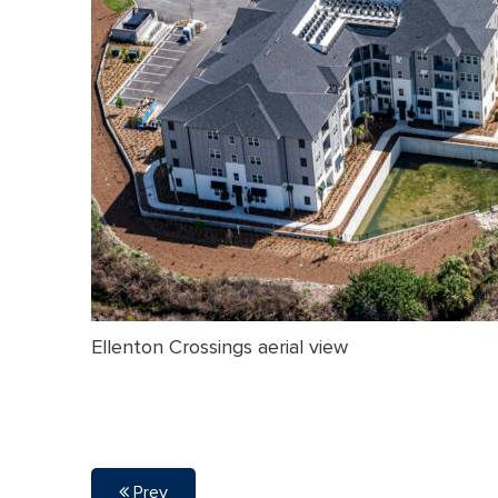
Ellenton Crossings aerial view
Prev