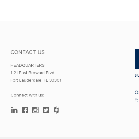
CONTACT US
HEADQUARTERS:
1121 East Broward Blvd.
Fort Lauderdale, FL 33301
O
Connect With us:
F