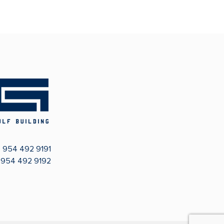
:
954 492 9191
: 954 492 9192