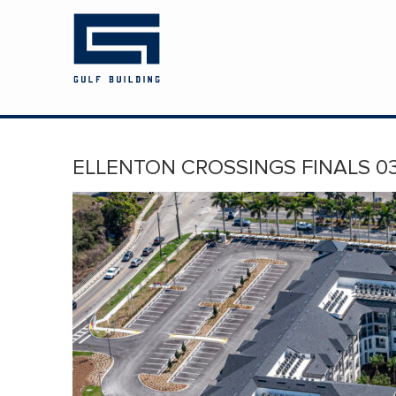
HOME
ABOUT US
PROJECTS
ELLENTON CROSSINGS FINALS 03