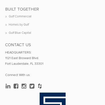
BUILT TOGETHER
Gulf Commercial
Homes by Gulf
Gulf Blue Capital
CONTACT US
HEADQUARTERS:
1121 East Broward Blvd.
Fort Lauderdale, FL 33301
Connect With us: