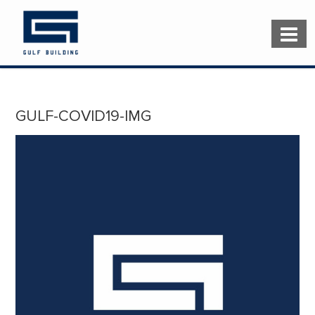
GULF-COVID19-IMG