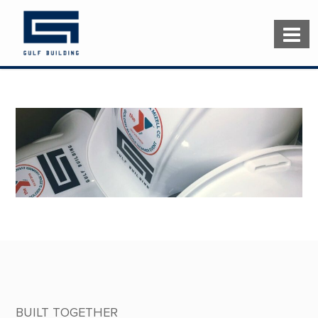
BUILT TOGETHER