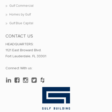
Gulf Commercial
Homes by Gulf
Gulf Blue Capital
CONTACT US
HEADQUARTERS:
1121 East Broward Blvd.
Fort Lauderdale, FL 33301
Connect With us: